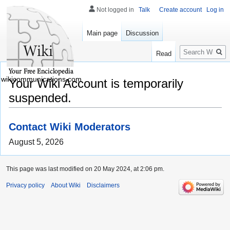
Not logged in
Talk
Create account
Log in
Main page
Discussion
Search
Read
wikicommunications.com
Your Wiki Account is temporarily
suspended.
Contact Wiki Moderators
August 5, 2026
This page was last modified on 20 May 2024, at 2:06 pm.
Privacy policy
About Wiki
Disclaimers